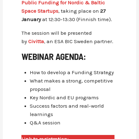
Public Funding for Nordic & Baltic
Space Startups
, taking place on
27
January
at 12:30-13:30 (Finnish time).
The session will be presented
by
Civitta
, an ESA BIC Sweden partner.
WEBINAR AGENDA:
How to develop a Funding Strategy
What makes a strong, competitive
proposal
Key Nordic and EU programs
Success factors and real-world
learnings
Q&A session
Link to registration: