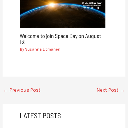
Welcome to join Space Day on August
13!
By
Susanna Litmanen
←
Previous Post
Next Post
→
LATEST POSTS