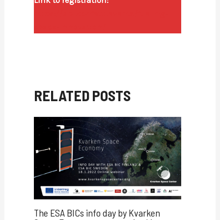
https://abi.confetti.events/fueling-
space-innovation/
RELATED POSTS
The ESA BICs info day by Kvarken