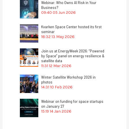
Webinar: Who Owns AI Risk in Your
Business?
09:40
05 Jun 2026
Kvarken Space Center hosted its first
seminar
18:32
13 May 2026
Join us at EnergyWeek 2026: “Powered
by Space” panel on energy resilience &
satellite data
11:31
12 Mar 2026
Winter Satellite Workshop 2026 in
photos
14:31
10 Feb 2026
Webinar on funding for space startups
on January 27
15:19
14 Jan 2026