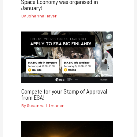
Space Economy was organised in
January!
By
Johanna Haveri
Compete for your Stamp of Approval
from ESA!
By
Susanna Litmanen