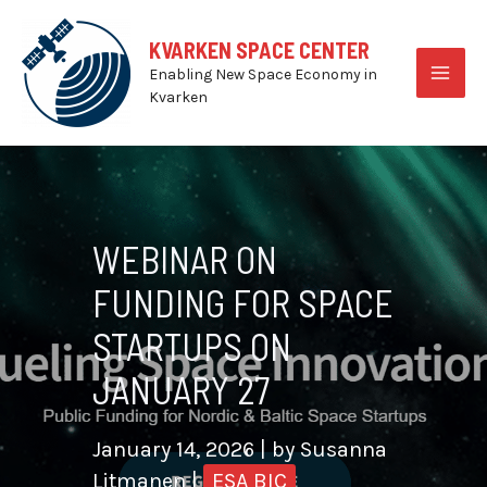
Skip
to
KVARKEN SPACE CENTER
content
Enabling New Space Economy in
MAI
Kvarken
MEN
WEBINAR ON
FUNDING FOR SPACE
STARTUPS ON
JANUARY 27
January 14, 2026
| by
Susanna
Litmanen
|
ESA BIC