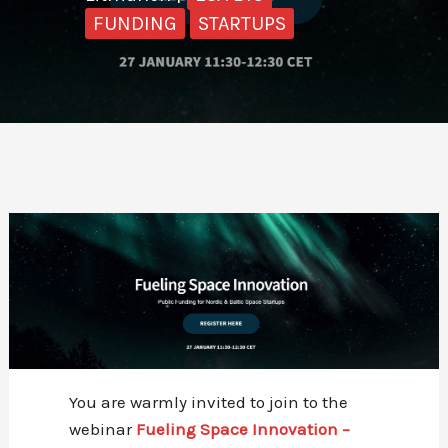
FUNDING
STARTUPS
You are warmly invited to join to the
webinar
Fueling Space Innovation –