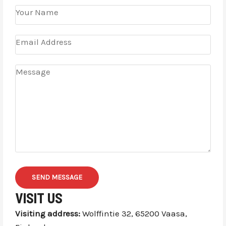
SEND MESSAGE
VISIT US
Visiting address:
Wolffintie 32, 65200 Vaasa,