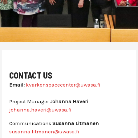
CONTACT US
Email:
kvarkenspacecenter@uwasa.fi
Project Manager
Johanna Haveri
johanna.haveri@uwasa.fi
Communications
Susanna Litmanen
susanna.litmanen@uwasa.fi