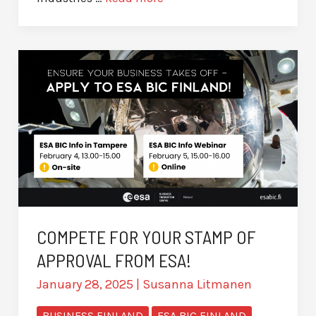
COMPETE FOR YOUR STAMP OF
APPROVAL FROM ESA!
January 28, 2025
|
Susanna Litmanen
BUSINESS FINLAND
ESA BIC FINLAND