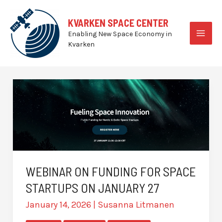
Skip
to
KVARKEN SPACE CENTER
content
Enabling New Space Economy in
MAI
Kvarken
MEN
WEBINAR ON FUNDING FOR SPACE
STARTUPS ON JANUARY 27
January 14, 2026
|
Susanna Litmanen