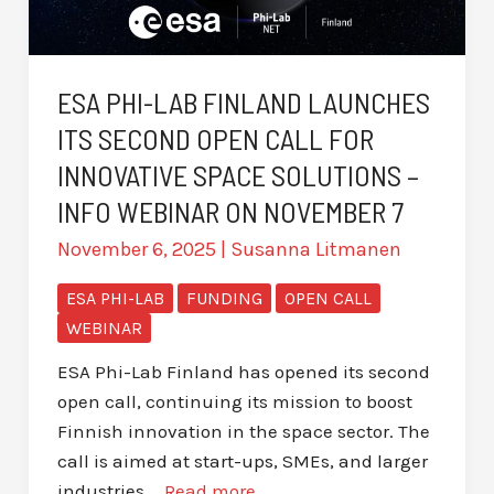
ESA PHI-LAB FINLAND LAUNCHES
ITS SECOND OPEN CALL FOR
INNOVATIVE SPACE SOLUTIONS –
INFO WEBINAR ON NOVEMBER 7
November 6, 2025
|
Susanna Litmanen
ESA PHI-LAB
FUNDING
OPEN CALL
WEBINAR
ESA Phi-Lab Finland has opened its second
open call, continuing its mission to boost
Finnish innovation in the space sector. The
call is aimed at start-ups, SMEs, and larger
industries …
Read more