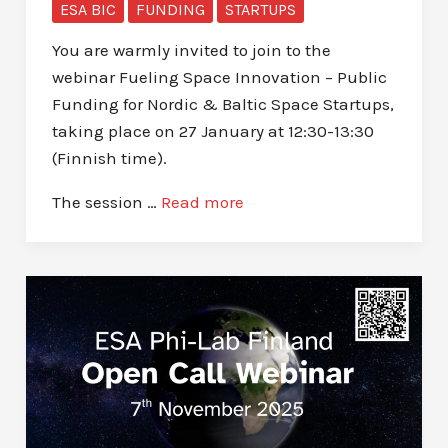
ESA BIC
FUNDING
STARTUPS
You are warmly invited to join to the
webinar Fueling Space Innovation – Public
Funding for Nordic & Baltic Space Startups,
taking place on 27 January at 12:30-13:30
(Finnish time).
The session …
Read more