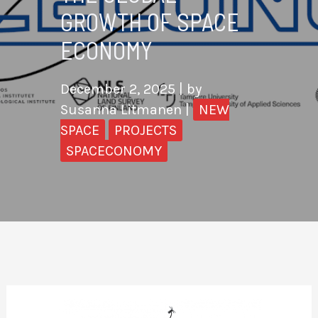
GROWTH OF SPACE
ECONOMY
December 2, 2025
| by
Susanna Litmanen
|
NEW
SPACE
PROJECTS
SPACECONOMY