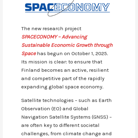
The new research project
SPACECONOMY – Advancing
Sustainable Economic Growth through
Space
has begun on October 1, 2025.
Its mission is clear: to ensure that
Finland becomes an active, resilient
and competitive part of the rapidly
expanding global space economy.
Satellite technologies – such as Earth
Observation (EO) and Global
Navigation Satellite Systems (GNSS) –
are often key to different societal
challenges, from climate change and