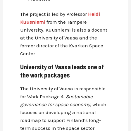
The project is led by Professor
Heidi
Kuusniemi
from the Tampere
University. Kuusniemi is also a docent
at the University of Vaasa and the
former director of the Kvarken Space
Center.
University of Vaasa leads one of
the work packages
The University of Vaasa is responsible
for Work Package 4:
Sustainable
governance for space economy
, which
focuses on developing a national
roadmap to support Finland’s long-
term success in the space sector.