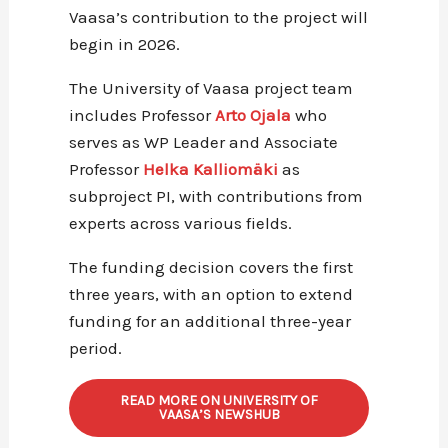
Vaasa’s contribution to the project will
begin in 2026.
The University of Vaasa project team
includes Professor
Arto Ojala
who
serves as WP Leader and Associate
Professor
Helka Kalliomäki
as
subproject PI, with contributions from
experts across various fields.
The funding decision covers the first
three years, with an option to extend
funding for an additional three-year
period.
READ MORE ON UNIVERSITY OF
VAASA’S NEWSHUB