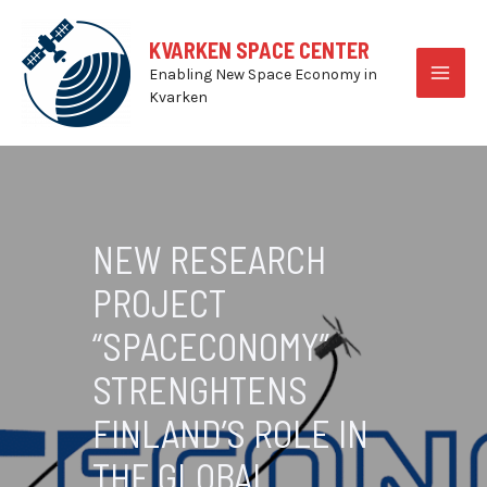
Skip
to
KVARKEN SPACE CENTER
content
Enabling New Space Economy in
MAI
Kvarken
MEN
NEW RESEARCH
PROJECT
“SPACECONOMY”
STRENGHTENS
FINLAND’S ROLE IN
THE GLOBAL