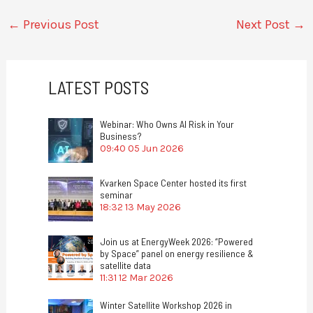
←
Previous Post
Next Post
→
LATEST POSTS
Webinar: Who Owns AI Risk in Your
Business?
09:40
05 Jun 2026
Kvarken Space Center hosted its first
seminar
18:32
13 May 2026
Join us at EnergyWeek 2026: “Powered
by Space” panel on energy resilience &
satellite data
11:31
12 Mar 2026
Winter Satellite Workshop 2026 in