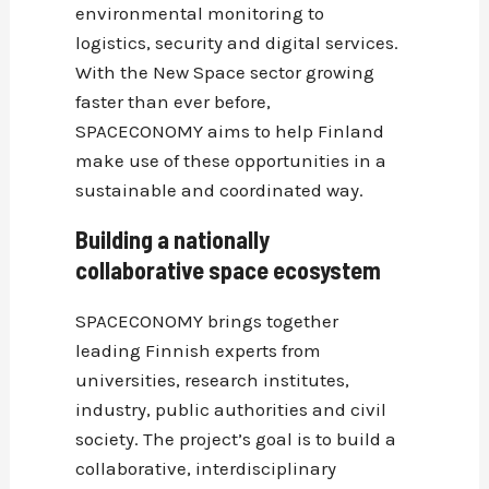
environmental monitoring to
logistics, security and digital services.
With the New Space sector growing
faster than ever before,
SPACECONOMY aims to help Finland
make use of these opportunities in a
sustainable and coordinated way.
Building a nationally
collaborative space ecosystem
SPACECONOMY brings together
leading Finnish experts from
universities, research institutes,
industry, public authorities and civil
society. The project’s goal is to build a
collaborative, interdisciplinary