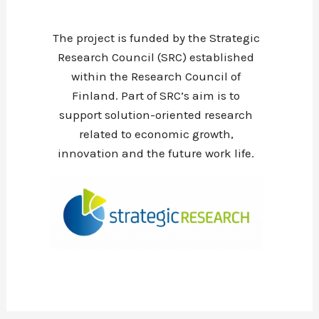
The project is funded by the Strategic
Research Council (SRC) established
within the Research Council of
Finland. Part of SRC’s aim is to
support solution-oriented research
related to economic growth,
innovation and the future work life.