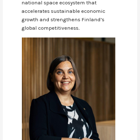
national space ecosystem that
accelerates sustainable economic
growth and strengthens Finland’s
global competitiveness.