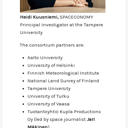
Heidi Kuusniemi,
SPACECONOMY
Principal Investigator at the Tampere
University
The consortium partners are:
Aalto University
University of Helsinki
Finnish Meteorological Institute
National Land Survey of Finland
Tampere University
University of Turku
University of Vaasa
Tuotantoyhtiö Kupla Productions
Oy (led by space journalist
Jari
Mäkinen
)