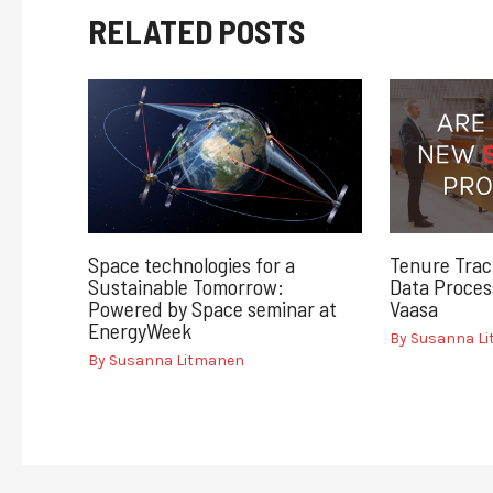
RELATED POSTS
Space technologies for a
Tenure Trac
Sustainable Tomorrow:
Data Process
Powered by Space seminar at
Vaasa
EnergyWeek
By
Susanna L
By
Susanna Litmanen