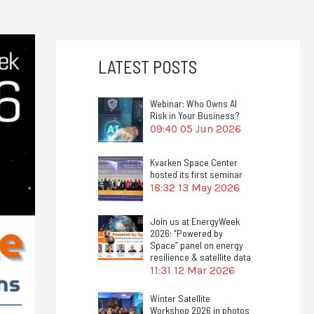
LATEST POSTS
Webinar: Who Owns AI
Risk in Your Business?
09:40
05 Jun 2026
Kvarken Space Center
hosted its first seminar
18:32
13 May 2026
Join us at EnergyWeek
2026: “Powered by
Space” panel on energy
resilience & satellite data
11:31
12 Mar 2026
Winter Satellite
Workshop 2026 in photos