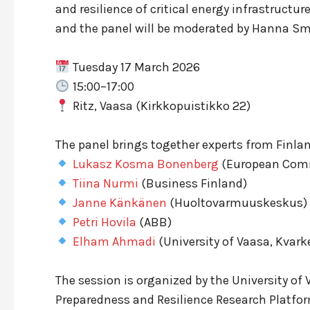
and resilience of critical energy infrastructu
and the panel will be moderated by Hanna Smi
Tuesday 17 March 2026
15:00–17:00
Ritz, Vaasa (Kirkkopuistikko 22)
The panel brings together experts from Finla
Lukasz Kosma Bonenberg
(European Comm
Tiina Nurmi
(Business Finland)
Janne Känkänen
(Huoltovarmuuskeskus)
Petri Hovila
(ABB)
Elham Ahmadi
(University of Vaasa, Kvark
The session is organized by the University of
Preparedness and Resilience Research Platfo