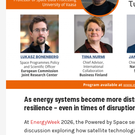
As energy systems become more distr
resilience – even in times of disrupti
At
EnergyWeek
2026, the Powered by Space ses
discussion exploring how satellite technolog