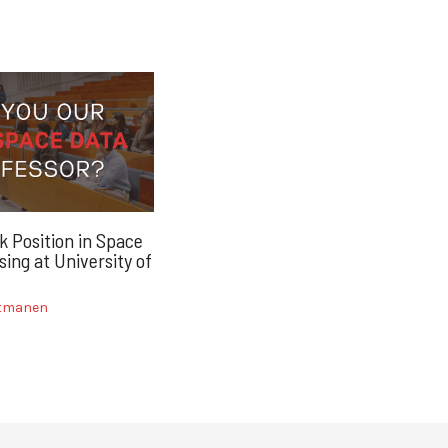
k Position in Space
ing at University of
itmanen