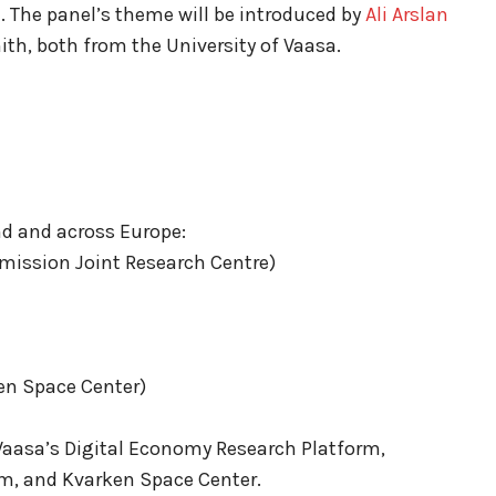
re. The panel’s theme will be introduced by
Ali Arslan
th, both from the University of Vaasa.
nd and across Europe:
ission Joint Research Centre)
en Space Center)
 Vaasa’s Digital Economy Research Platform,
rm, and Kvarken Space Center.