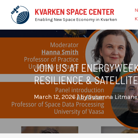
Skip
N
KVARKEN SPACE CENTER
to
K
Enabling New Space Economy in Kvarken
content
JOIN US AT ENERGYWEEK
RESILIENCE & SATELLITE
March 12, 2026
| by
Susanna Litman