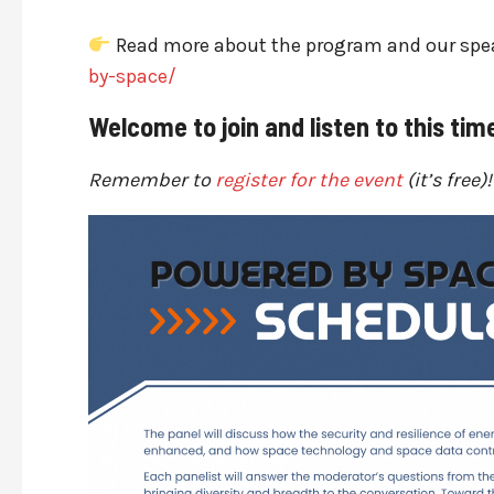
Read more about the program and our spe
by-space/
Welcome to join and listen to this tim
Remember to
register for the event
(it’s free)!