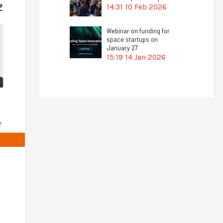
14:31
10 Feb 2026
Webinar on funding for
space startups on
January 27
15:19
14 Jan 2026