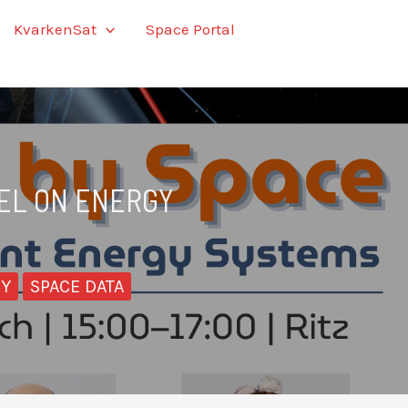
KvarkenSat
Space Portal
NEL ON ENERGY
CY
SPACE DATA