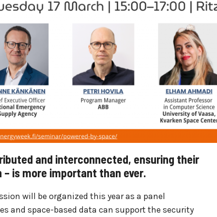
ibuted and interconnected, ensuring their
on – is more important than ever.
sion will be organized this year as a panel
ies and space-based data can support the security