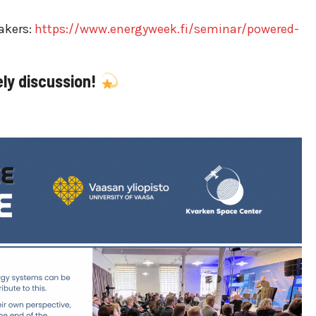
akers:
https://www.energyweek.fi/seminar/powered-
ely discussion!