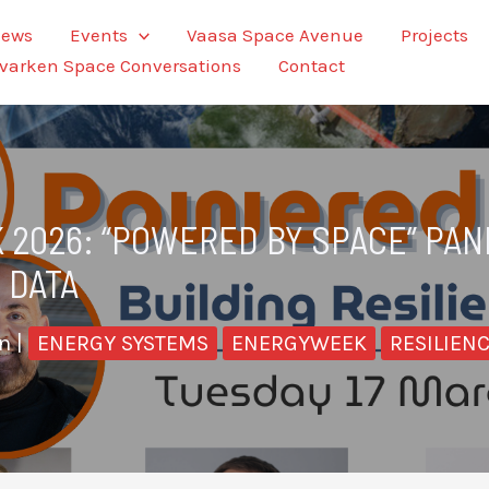
ews
Events
Vaasa Space Avenue
Projects
varken Space Conversations
Contact
 2026: “POWERED BY SPACE” PA
 DATA
en
|
ENERGY SYSTEMS
ENERGYWEEK
RESILIEN