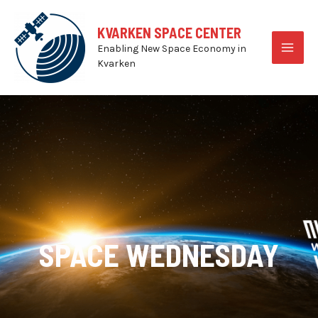
Skip
to
KVARKEN SPACE CENTER
content
Enabling New Space Economy in
MAI
Kvarken
MEN
SPACE WEDNESDAY