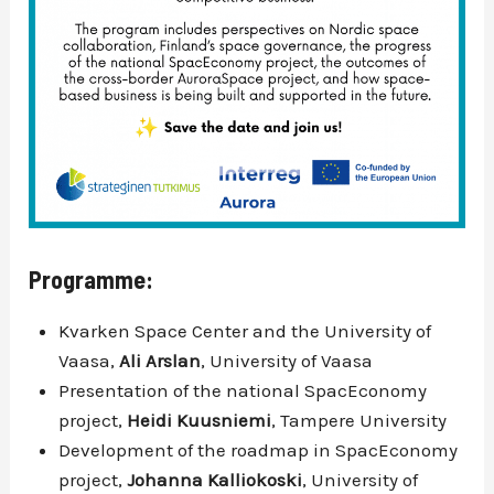
Programme:
Kvarken Space Center and the University of
Vaasa,
Ali Arslan
, University of Vaasa
Presentation of the national SpacEconomy
project,
Heidi Kuusniemi
, Tampere University
Development of the roadmap in SpacEconomy
project,
Johanna Kalliokoski
, University of