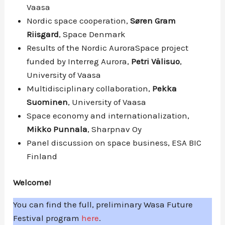
Vaasa
Nordic space cooperation,
Søren Gram
Riisgard
, Space Denmark
Results of the Nordic AuroraSpace project
funded by Interreg Aurora,
Petri Välisuo
,
University of Vaasa
Multidisciplinary collaboration,
Pekka
Suominen
, University of Vaasa
Space economy and internationalization,
Mikko Punnala
, Sharpnav Oy
Panel discussion on space business, ESA BIC
Finland
Welcome!
You can find the full, preliminary Wasa Future
Festival program
here
.