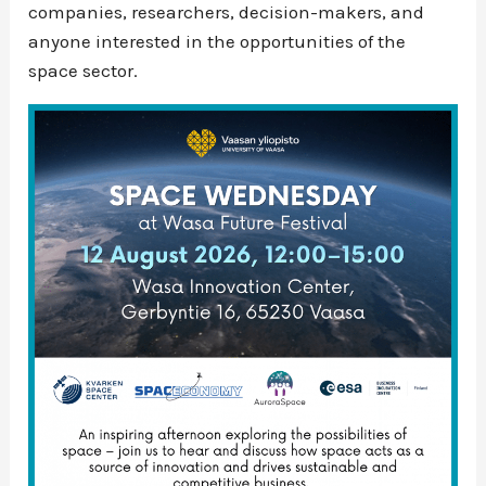
companies, researchers, decision-makers, and
anyone interested in the opportunities of the
space sector.