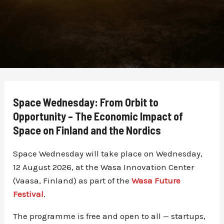
Space Wednesday: From Orbit to
Opportunity – The Economic Impact of
Space on Finland and the Nordics
Space Wednesday will take place on Wednesday,
12 August 2026, at the Wasa Innovation Center
(Vaasa, Finland) as part of the
Wasa Future
Festival
.
The programme is free and open to all — startups,