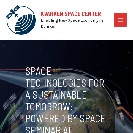
Skip
to
KVARKEN SPACE CENTER
content
Enabling New Space Economy in
MAI
Kvarken
MEN
SPACE
TECHNOLOGIES FOR
A SUSTAINABLE
TOMORROW:
POWERED BY SPACE
SEMINAR AT