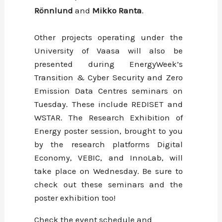
Rönnlund
and
Mikko
Ranta
.
Other projects operating under the
University of Vaasa will also be
presented during EnergyWeek’s
Transition & Cyber Security and Zero
Emission Data Centres seminars on
Tuesday. These include REDISET and
WSTAR. The Research Exhibition of
Energy poster session, brought to you
by the research platforms Digital
Economy, VEBIC, and InnoLab, will
take place on Wednesday. Be sure to
check out these seminars and the
poster exhibition too!
Check the event schedule and