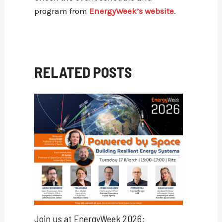
program from
EnergyWeek’s website
.
RELATED POSTS
Join us at EnergyWeek 2026: