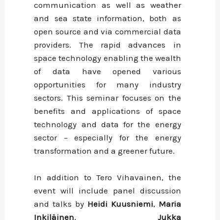
communication as well as weather
and sea state information, both as
open source and via commercial data
providers. The rapid advances in
space technology enabling the wealth
of data have opened various
opportunities for many industry
sectors. This seminar focuses on the
benefits and applications of space
technology and data for the energy
sector – especially for the energy
transformation and a greener future.
In addition to Tero Vihavainen, the
event will include panel discussion
and talks by
Heidi Kuusniemi
,
Maria
Inkiläinen
,
Jukka