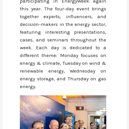
participating in EnergyWeek again
this year. The four-day event brings
together experts, influencers, and
decision-makers in the energy sector,
featuring interesting presentations,
cases, and seminars throughout the
week. Each day is dedicated to a
different theme: Monday focuses on
energy & climate, Tuesday on wind &
renewable energy, Wednesday on
energy storage, and Thursday on gas
energy.