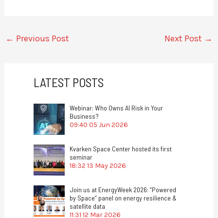
←
Previous Post
Next Post
→
LATEST POSTS
Webinar: Who Owns AI Risk in Your
Business?
09:40
05 Jun 2026
Kvarken Space Center hosted its first
seminar
18:32
13 May 2026
Join us at EnergyWeek 2026: “Powered
by Space” panel on energy resilience &
satellite data
11:31
12 Mar 2026