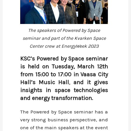
The speakers of Powered by Space
seminar and part of the Kvarken Space
Center crew at EnergyWeek 2023
KSC’s Powered by Space seminar
is held on Tuesday, March 12th
from 15:00 to 17:00 in Vaasa City
Hall’s Music Hall
,
and it gives
insights in space technologies
and energy transformation.
The Powered by Space seminar has a
very strong business perspective, and
one of the main speakers at the event