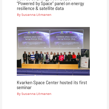
“Powered by Space” panel on energy
resilience & satellite data
By
Susanna Litmanen
Kvarken Space Center hosted its first
seminar
By
Susanna Litmanen