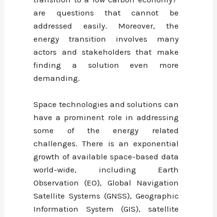
are questions that cannot be
addressed easily. Moreover, the
energy transition involves many
actors and stakeholders that make
finding a solution even more
demanding.
Space technologies and solutions can
have a prominent role in addressing
some of the energy related
challenges. There is an exponential
growth of available space-based data
world-wide, including Earth
Observation (EO), Global Navigation
Satellite Systems (GNSS), Geographic
Information System (GIS), satellite