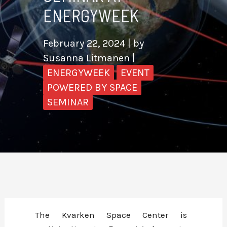
ENERGYWEEK
February 22, 2024
| by
Susanna Litmanen
|
ENERGYWEEK
EVENT
POWERED BY SPACE
SEMINAR
The Kvarken Space Center is