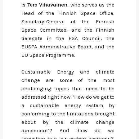
is
Tero Vihavainen
, who serves as the
Head of the Finnish Space Office,
Secretary-General of the Finnish
Space Committee, and the Finnish
delegate in the ESA Council, the
EUSPA Administrative Board, and the
EU Space Programme.
Sustainable Energy and climate
change are some of the most
challenging topics that need to be
addressed right now. ‘How do we get to
a sustainable energy system by
conforming to the limitations brought
about by the climate change
agreement’? And ‘how do we
transition to a low carbon economy?’