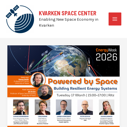
Skip
to
KVARKEN SPACE CENTER
content
Enabling New Space Economy in
MAI
Kvarken
MEN