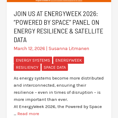
JOIN US AT ENERGYWEEK 2026:
“POWERED BY SPACE” PANEL ON
ENERGY RESILIENCE & SATELLITE
DATA
March 12, 2026
|
Susanna Litmanen
ENERGY SYSTEMS
ENERGYWEEK
RESILIENCY
SPACE DATA
As energy systems become more distributed
and interconnected, ensuring their
resilience – even in times of disruption – is
more important than ever.
At EnergyWeek 2026, the Powered by Space
…
Read more