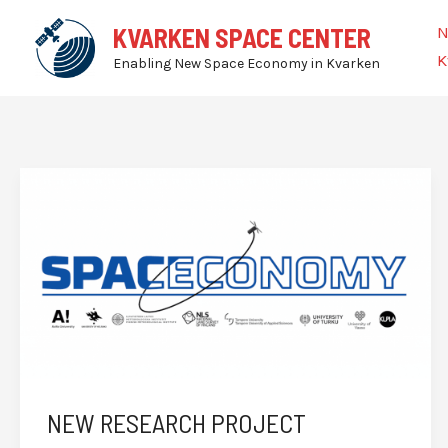
Skip
N
KVARKEN SPACE CENTER
to
K
Enabling New Space Economy in Kvarken
content
NEW RESEARCH PROJECT