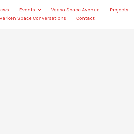
ews
Events
Vaasa Space Avenue
Projects
varken Space Conversations
Contact