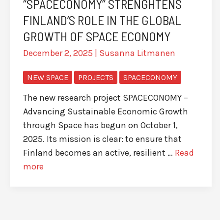
“SPACECONOMY” STRENGHTENS
FINLAND’S ROLE IN THE GLOBAL
GROWTH OF SPACE ECONOMY
December 2, 2025
|
Susanna Litmanen
NEW SPACE
PROJECTS
SPACECONOMY
The new research project SPACECONOMY –
Advancing Sustainable Economic Growth
through Space has begun on October 1,
2025. Its mission is clear: to ensure that
Finland becomes an active, resilient …
Read
more