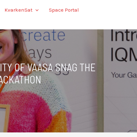
KvarkenSat
Space Portal
TY OF VAASA SNAG THE
HACKATHON