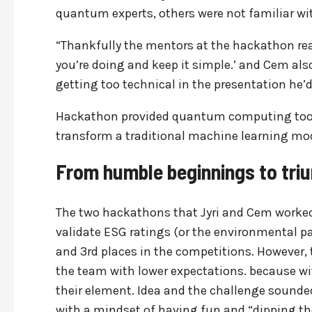
quantum experts, others were not familiar wi
“Thankfully the mentors at the hackathon rea
you’re doing and keep it simple.’ and Cem also
getting too technical in the presentation he’d 
Hackathon provided quantum computing tools 
transform a traditional machine learning mod
From humble beginnings to tri
The two hackathons that Jyri and Cem worked o
validate ESG ratings (or the environmental pa
and 3rd places in the competitions. Howeve
the team with lower expectations. because wit
their element. Idea and the challenge sounde
with a mindset of having fun and “dipping the 