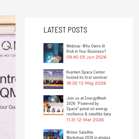
LATEST POSTS
Webinar: Who Owns AI
Risk in Your Business?
09:40
05 Jun 2026
Kvarken Space Center
hosted its first seminar
18:32
13 May 2026
Join us at EnergyWeek
2026: “Powered by
Space” panel on energy
resilience & satellite data
11:31
12 Mar 2026
Winter Satellite
Workshop 2026 in photos