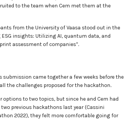
recruited to the team when Cem met them at the
pants from the University of Vaasa stood out in the
ESG insights: Utilizing AI, quantum data, and
tprint assessment of companies”.
m’s submission came together a few weeks before the
ll the challenges proposed for the hackathon.
ir options to two topics, but since he and Cem had
n two previous hackathons last year (Cassini
on 2022), they felt more comfortable going for