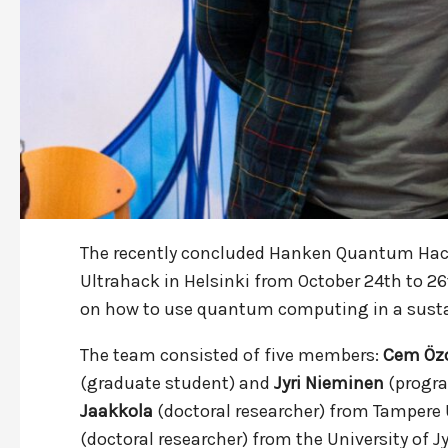
The recently concluded Hanken Quantum Hac
Ultrahack in Helsinki from October 24th to 2
on how to use quantum computing in a sustai
The team consisted of five members:
Cem Öz
(graduate student) and
Jyri Nieminen
(progra
Jaakkola
(doctoral researcher) from Tampere 
(doctoral researcher) from the University of J