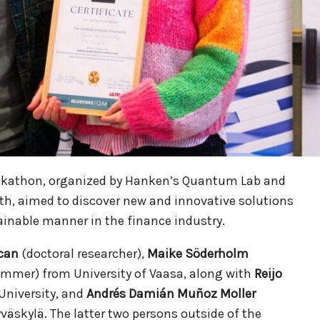
kathon, organized by Hanken’s Quantum Lab and
6th, aimed to discover new and innovative solutions
nable manner in the finance industry.
can
(doctoral researcher),
Maike Söderholm
mmer) from University of Vaasa, along with
Reijo
University, and
Andrés Damián Muñoz Moller
yväskylä. The latter two persons outside of the