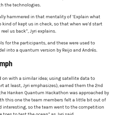
th the technologies.
lly hammered in that mentality of ‘Explain what
 kind of kept us in check, so that when we’d start
reel us back”, Jyri explains.
for the participants, and these were used to
el into a quantum version by Reijo and Andrés.
umph
n with a similar idea; using satellite data to
rt at least, Jyri emphasizes), earned them the 2nd
r, the Hanken Quantum Hackathon was approached by
h this one the team members felt a little bit out of
d interesting, so the team went to the competition
toes to test the ocean” as Jyri said.