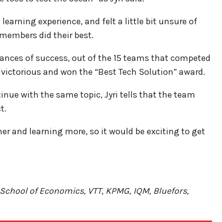
earning experience, and felt a little bit unsure of
 members did their best.
hances of success, out of the 15 teams that competed
victorious and won the “Best Tech Solution” award.
inue with the same topic, Jyri tells that the team
t.
her and learning more, so it would be exciting to get
School of Economics, VTT, KPMG, IQM, Bluefors,