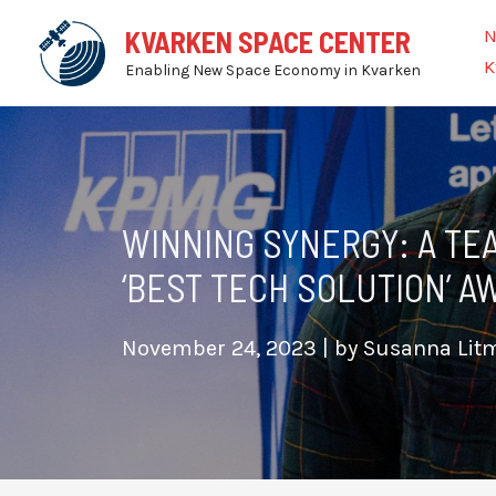
Skip
N
KVARKEN SPACE CENTER
to
K
Enabling New Space Economy in Kvarken
content
WINNING SYNERGY: A TE
‘BEST TECH SOLUTION’ 
November 24, 2023
| by
Susanna Li