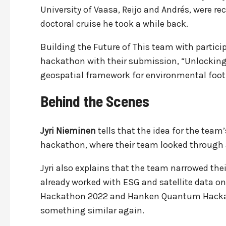
University of Vaasa, Reijo and Andrés, were 
doctoral cruise he took a while back.
Building the Future of This team with partici
hackathon with their submission, “Unlocking 
geospatial framework for environmental foo
Behind the Scenes
Jyri Nieminen
tells that the idea for the tea
hackathon, where their team looked through a
Jyri also explains that the team narrowed the
already worked with ESG and satellite data o
Hackathon 2022 and Hanken Quantum Hackath
something similar again.