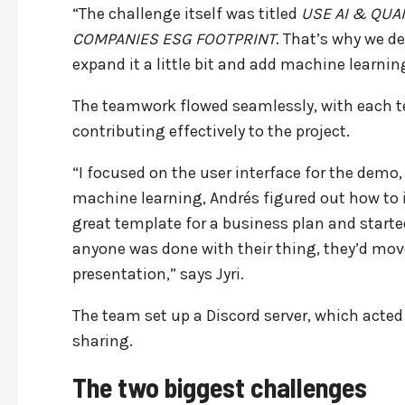
“The challenge itself was titled
USE AI & QUA
COMPANIES ESG FOOTPRINT
. That’s why we d
expand it a little bit and add machine learn
The teamwork flowed seamlessly, with each te
contributing effectively to the project.
“I focused on the user interface for the demo,
machine learning, Andrés figured out how 
great template for a business plan and start
anyone was done with their thing, they’d mov
presentation,” says Jyri.
The team set up a Discord server, which acted
sharing.
The two biggest challenges