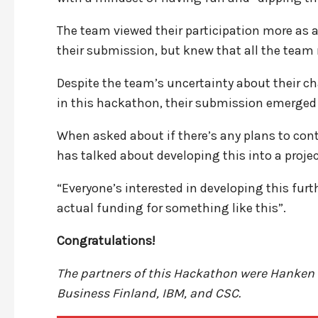
The team viewed their participation more as a l
their submission, but knew that all the team
Despite the team’s uncertainty about their c
in this hackathon, their submission emerged 
When asked about if there’s any plans to cont
has talked about developing this into a projec
“Everyone’s interested in developing this furt
actual funding for something like this”.
Congratulations!
The partners of this Hackathon were Hanken 
Business Finland, IBM, and CSC.