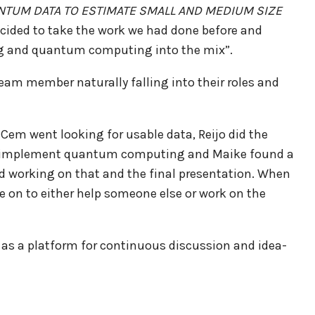
NTUM DATA TO ESTIMATE SMALL AND MEDIUM SIZE
ecided to take the work we had done before and
ing and quantum computing into the mix”.
am member naturally falling into their roles and
 Cem went looking for usable data, Reijo did the
to implement quantum computing and Maike found a
ed working on that and the final presentation. When
e on to either help someone else or work on the
 as a platform for continuous discussion and idea-