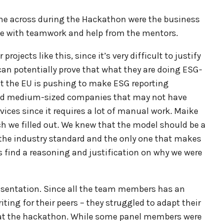
ame across during the Hackathon were the business
me with teamwork and help from the mentors.
ojects like this, since it’s very difficult to justify
can potentially prove that what they are doing ESG-
hat the EU is pushing to make ESG reporting
nd medium-sized companies that may not have
rvices since it requires a lot of manual work. Maike
h we filled out. We knew that the model should be a
 the industry standard and the only one that makes
s find a reasoning and justification on why we were
esentation. Since all the team members has an
ing for their peers – they struggled to adapt their
 at the hackathon. While some panel members were