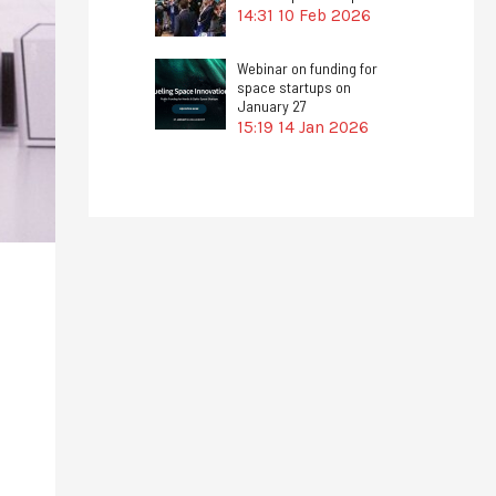
14:31
10 Feb 2026
Webinar on funding for
space startups on
January 27
15:19
14 Jan 2026