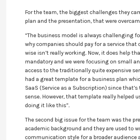
For the team, the biggest challenges they c
plan and the presentation, that were overca
“The business model is always challenging for pr
why companies should pay for a service that 
wise isn’t really working. Now, it does help t
mandatory and we were focusing on small a
access to the traditionally quite expensive se
had a great template for a business plan whic
SaaS (Service as a Subscription) since that’s
sense. However, that template really helped u
doing it like this”.
The second big issue for the team was the pr
academic background and they are used to writ
communication style for a broader audience