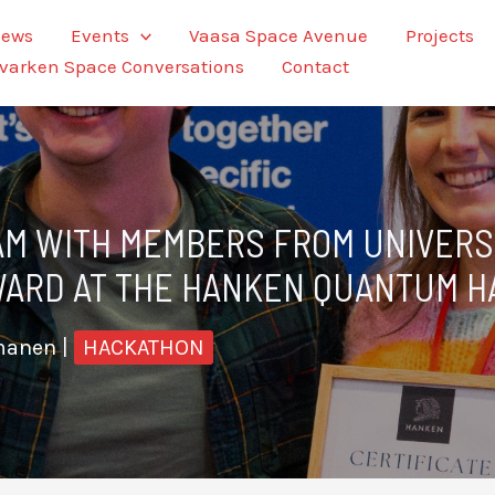
ews
Events
Vaasa Space Avenue
Projects
varken Space Conversations
Contact
AM WITH MEMBERS FROM UNIVERSI
AWARD AT THE HANKEN QUANTUM 
tmanen
|
HACKATHON