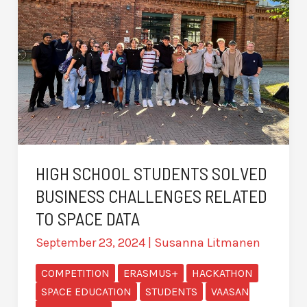
HIGH SCHOOL STUDENTS SOLVED
BUSINESS CHALLENGES RELATED
TO SPACE DATA
September 23, 2024
|
Susanna Litmanen
COMPETITION
ERASMUS+
HACKATHON
SPACE EDUCATION
STUDENTS
VAASAN