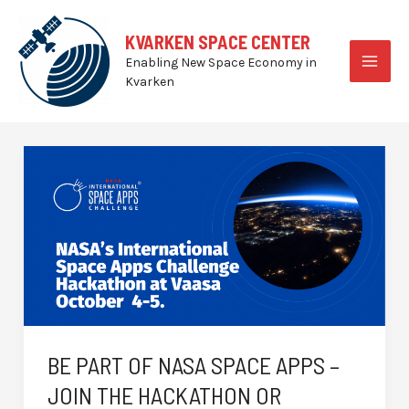
Skip
to
KVARKEN SPACE CENTER
content
Enabling New Space Economy in
MAI
Kvarken
MEN
BE PART OF NASA SPACE APPS –
JOIN THE HACKATHON OR