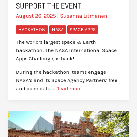
SUPPORT THE EVENT
August 26, 2025
|
Susanna Litmanen
HACKATHON
NASA
SPACE APPS
The world’s largest space & Earth
hackathon, The NASA International Space
Apps Challenge, is back!
During the hackathon, teams engage
NASA’s and its Space Agency Partners’ free
and open data …
Read more