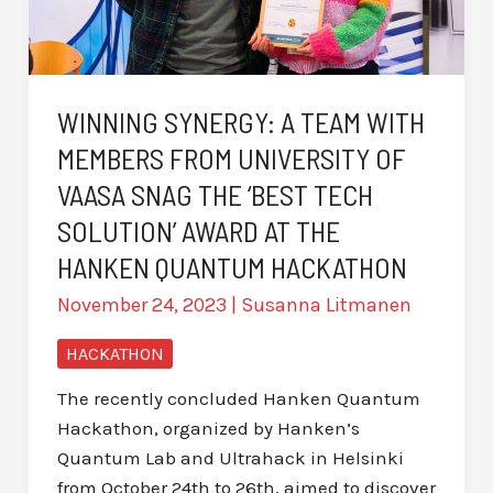
WINNING SYNERGY: A TEAM WITH
MEMBERS FROM UNIVERSITY OF
VAASA SNAG THE ‘BEST TECH
SOLUTION’ AWARD AT THE
HANKEN QUANTUM HACKATHON
November 24, 2023
|
Susanna Litmanen
HACKATHON
The recently concluded Hanken Quantum
Hackathon, organized by Hanken’s
Quantum Lab and Ultrahack in Helsinki
from October 24th to 26th, aimed to discover