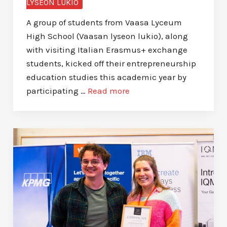
LYSEON LUKIO
A group of students from Vaasa Lyceum
High School (Vaasan lyseon lukio), along
with visiting Italian Erasmus+ exchange
students, kicked off their entrepreneurship
education studies this academic year by
participating …
Read more