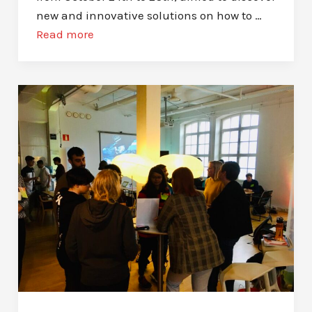
new and innovative solutions on how to …
Read more