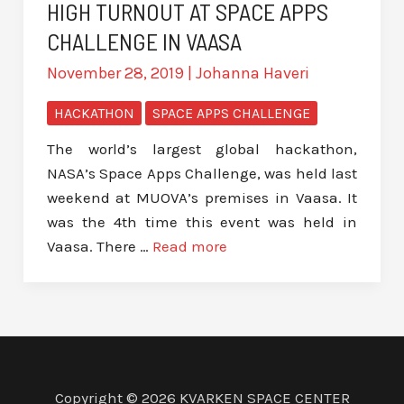
HIGH TURNOUT AT SPACE APPS
CHALLENGE IN VAASA
November 28, 2019
|
Johanna Haveri
HACKATHON
SPACE APPS CHALLENGE
The world’s largest global hackathon,
NASA’s Space Apps Challenge, was held last
weekend at MUOVA’s premises in Vaasa. It
was the 4th time this event was held in
Vaasa. There …
Read more
Copyright © 2026 KVARKEN SPACE CENTER