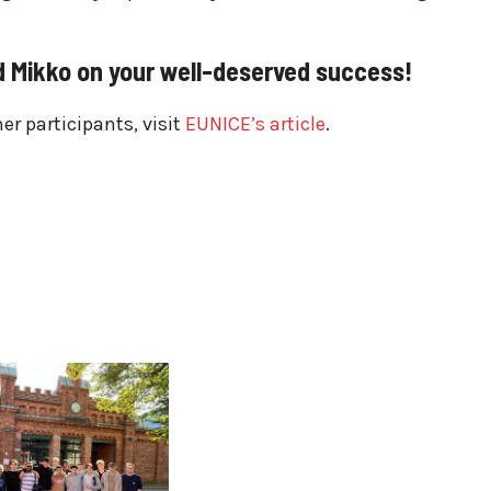
 Mikko on your well-deserved success!
r participants, visit
EUNICE’s article
.