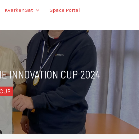
KvarkenSat
Space Portal
NE INNOVATION CUP 2024
 CUP