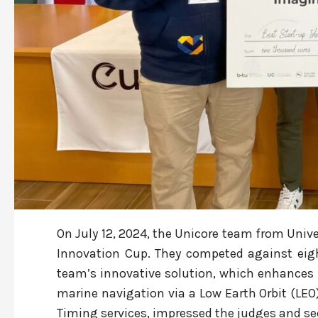
On July 12, 2024, the Unicore team from Unive
Innovation Cup. They competed against eig
team’s innovative solution, which enhances n
marine navigation via a Low Earth Orbit (LEO
Timing services, impressed the judges and secu