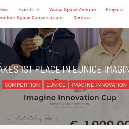
ews
Events
Vaasa Space Avenue
Projects
varken Space Conversations
Contact
AKES 1ST PLACE IN EUNICE IMAGI
|
COMPETITION
EUNICE
IMAGINE INNOVATION