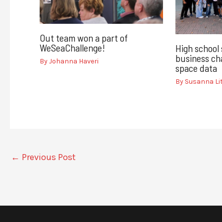
Out team won a part of
WeSeaChallenge!
High school
business cha
By
Johanna Haveri
space data
By
Susanna L
←
Previous Post