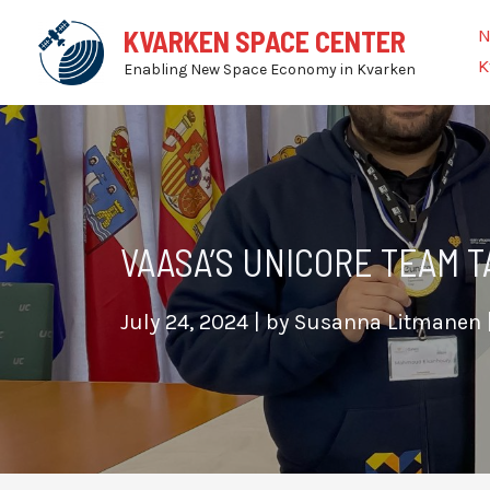
Skip
N
KVARKEN SPACE CENTER
to
K
Enabling New Space Economy in Kvarken
content
VAASA’S UNICORE TEAM T
July 24, 2024
| by
Susanna Litmanen