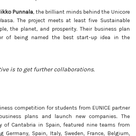
ikko Punnala
, the brilliant minds behind the Unicore
Vaasa. The project meets at least five Sustainable
e, the planet, and prosperity. Their business plan
r of being named the best start-up idea in the
ive is to get further collaborations.
iness competition for students from EUNICE partner
op business plans and launch new companies. The
ty of Cantabria in Spain, featured nine teams from
ng Germany, Spain, Italy, Sweden, France, Belgium,