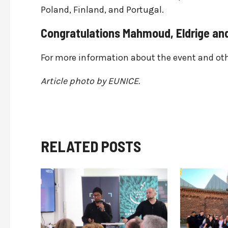
Poland, Finland, and Portugal.
Congratulations Mahmoud, Eldrige and
For more information about the event and othe
Article photo by EUNICE.
RELATED POSTS