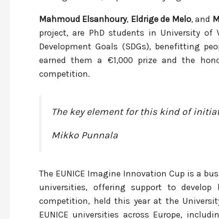
Mahmoud Elsanhoury
,
Eldrige de Melo
, and
M
project, are PhD students in University of 
Development Goals (SDGs), benefitting peopl
earned them a €1,000 prize and the hono
competition.
The key element for this kind of initiat
Mikko Punnala
The EUNICE Imagine Innovation Cup is a bus
universities, offering support to devel
competition, held this year at the Universi
EUNICE universities across Europe, includi