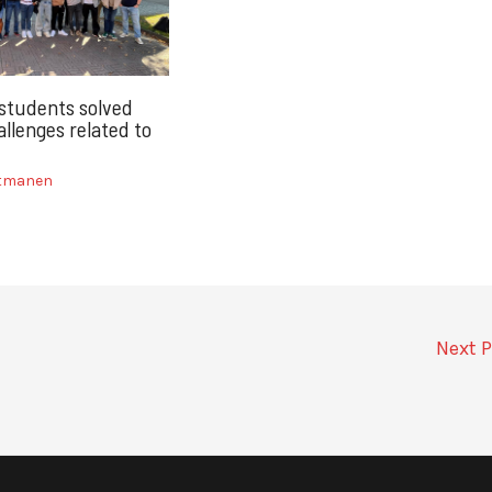
 students solved
llenges related to
itmanen
Next 