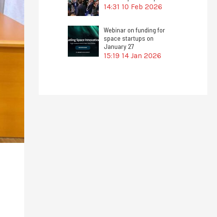
14:31
10 Feb 2026
Webinar on funding for
space startups on
January 27
15:19
14 Jan 2026