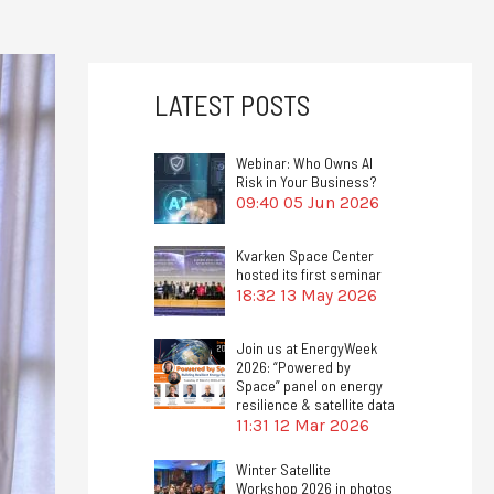
LATEST POSTS
Webinar: Who Owns AI
Risk in Your Business?
09:40
05 Jun 2026
Kvarken Space Center
hosted its first seminar
18:32
13 May 2026
Join us at EnergyWeek
2026: “Powered by
Space” panel on energy
resilience & satellite data
11:31
12 Mar 2026
Winter Satellite
Workshop 2026 in photos