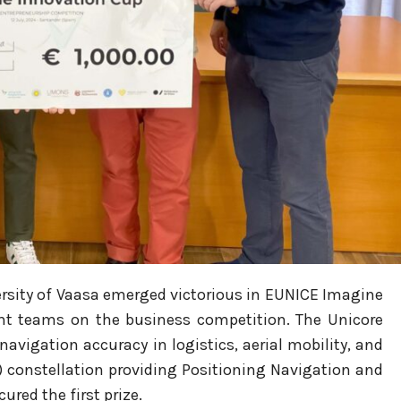
rsity of Vaasa emerged victorious in
EUNICE Imagine
ht teams on the business competition. The Unicore
avigation accuracy in logistics, aerial mobility, and
) constellation providing Positioning Navigation and
red the first prize.