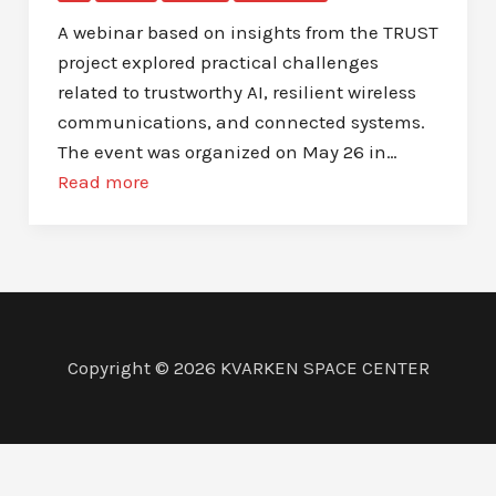
A webinar based on insights from the TRUST
project explored practical challenges
related to trustworthy AI, resilient wireless
communications, and connected systems.
The event was organized on May 26 in…
Read more
Copyright © 2026 KVARKEN SPACE CENTER