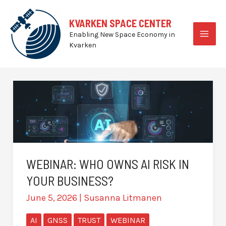
Skip
to
KVARKEN SPACE CENTER
content
Enabling New Space Economy in
MAI
Kvarken
MEN
WEBINAR: WHO OWNS AI RISK IN
YOUR BUSINESS?
June 5, 2026
|
Susanna Litmanen
AI
GNSS
TRUST
WEBINAR