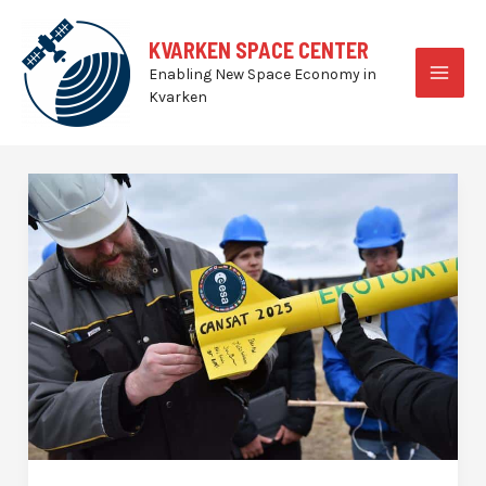
Skip
to
KVARKEN SPACE CENTER
content
Enabling New Space Economy in
MAI
Kvarken
MEN