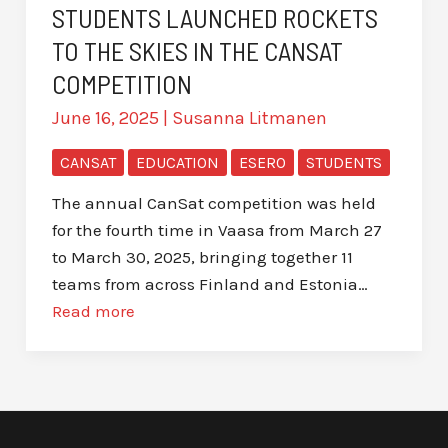
STUDENTS LAUNCHED ROCKETS
TO THE SKIES IN THE CANSAT
COMPETITION
June 16, 2025
|
Susanna Litmanen
CANSAT
EDUCATION
ESERO
STUDENTS
The annual CanSat competition was held
for the fourth time in Vaasa from March 27
to March 30, 2025, bringing together 11
teams from across Finland and Estonia…
Read more