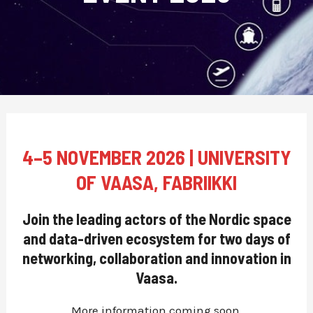
4–5 NOVEMBER 2026 | UNIVERSITY
OF VAASA, FABRIIKKI
Join the leading actors of the Nordic space
and data-driven ecosystem for two days of
networking, collaboration and innovation in
Vaasa.
More information coming soon.