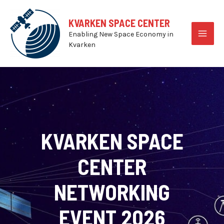
Skip
to
KVARKEN SPACE CENTER
content
Enabling New Space Economy in
MAI
Kvarken
MEN
KVARKEN SPACE
CENTER
NETWORKING
EVENT 2026