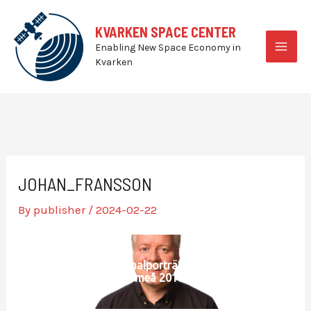
Skip
to
KVARKEN SPACE CENTER
content
Enabling New Space Economy in
MAI
Kvarken
MEN
JOHAN_FRANSSON
By
publisher
/
2024-02-22
Personalporträtt SLU
Umeå 2018