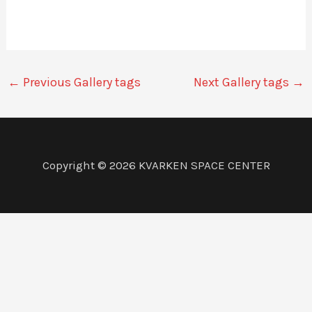
←
Previous Gallery tags
Next Gallery tags
→
Copyright © 2026 KVARKEN SPACE CENTER