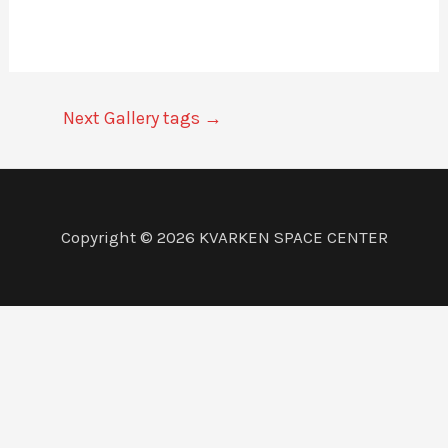
Next Gallery tags
→
Copyright © 2026 KVARKEN SPACE CENTER