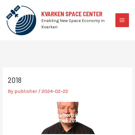
Skip
to
KVARKEN SPACE CENTER
content
Enabling New Space Economy in
MAI
Kvarken
MEN
2018
By
publisher
/
2024-02-22
Personalporträtt SLU
Umeå 2018