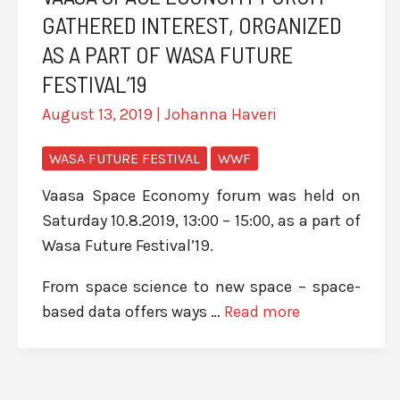
GATHERED INTEREST, ORGANIZED
AS A PART OF WASA FUTURE
FESTIVAL’19
August 13, 2019
|
Johanna Haveri
WASA FUTURE FESTIVAL
WWF
Vaasa Space Economy forum was held on
Saturday 10.8.2019, 13:00 – 15:00, as a part of
Wasa Future Festival’19.
From space science to new space – space-
based data offers ways …
Read more