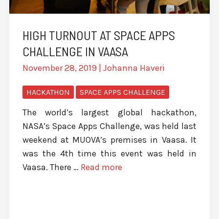
HIGH TURNOUT AT SPACE APPS
CHALLENGE IN VAASA
November 28, 2019
|
Johanna Haveri
HACKATHON
SPACE APPS CHALLENGE
The world’s largest global hackathon,
NASA’s Space Apps Challenge, was held last
weekend at MUOVA’s premises in Vaasa. It
was the 4th time this event was held in
Vaasa. There …
Read more