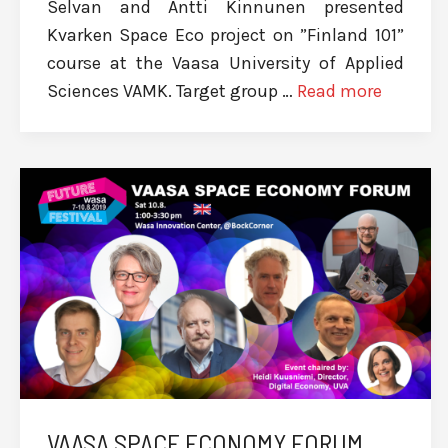
Selvan and Antti Kinnunen presented
Kvarken Space Eco project on ”Finland 101”
course at the Vaasa University of Applied
Sciences VAMK. Target group …
Read more
VAASA SPACE ECONOMY FORUM