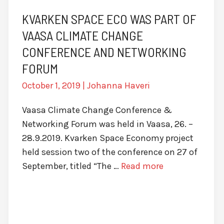
KVARKEN SPACE ECO WAS PART OF
VAASA CLIMATE CHANGE
CONFERENCE AND NETWORKING
FORUM
October 1, 2019
|
Johanna Haveri
Vaasa Climate Change Conference &
Networking Forum was held in Vaasa, 26. –
28.9.2019. Kvarken Space Economy project
held session two of the conference on 27 of
September, titled “The …
Read more