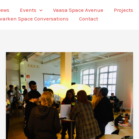
ews
Events
Vaasa Space Avenue
Projects
varken Space Conversations
Contact