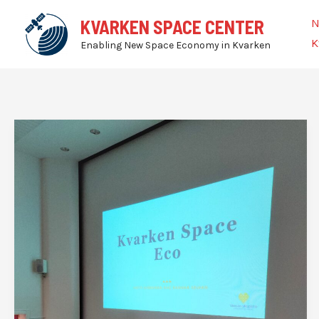
Skip
N
KVARKEN SPACE CENTER
to
K
Enabling New Space Economy in Kvarken
content