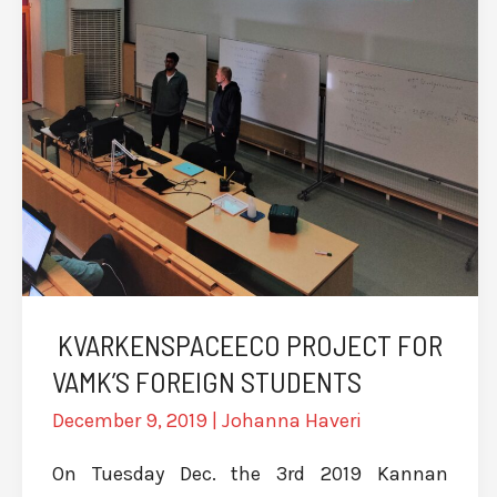
KVARKENSPACEECO PROJECT FOR
VAMK’S FOREIGN STUDENTS
December 9, 2019
|
Johanna Haveri
On Tuesday Dec. the 3rd 2019 Kannan