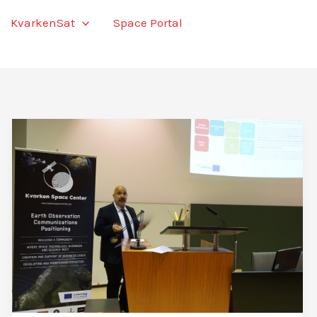
KvarkenSat
Space Portal