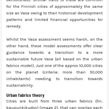
for the Finnish cities of approximately the same
size as Vasa owing to their historical development
patterns and limited financial opportunities for
remedy.
Whilst the Vasa assessment seems harsh, on the
other hand, these model assessments offer clear
guidance towards a transition to a more
sustainable future Vasa (all based on the urban
fabrics model). Just one of the approx 10,000 cities
on the planet (criteria: more than 50,000
inhabitants) needing to transition towards
sustainability.
Urban fabrics theory
Cities are built from three urban fabrics (fin.
kaupunkikudos) (image 2), that can overlap each