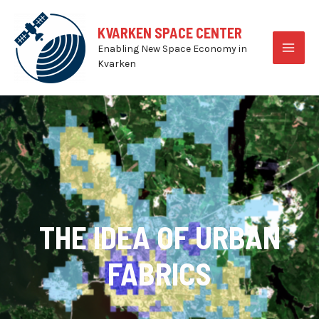
Skip
to
KVARKEN SPACE CENTER
content
Enabling New Space Economy in
MAI
Kvarken
MEN
THE IDEA OF URBAN
FABRICS