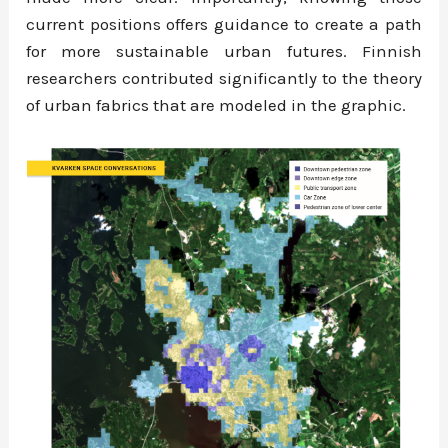
current positions offers guidance to create a path
for more sustainable urban futures. Finnish
researchers contributed significantly to the theory
of urban fabrics that are modeled in the graphic.