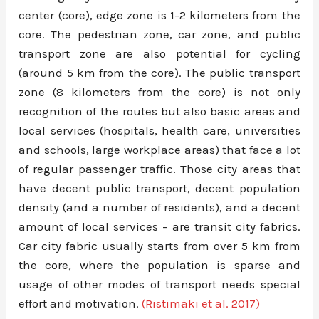
center (core), edge zone is 1-2 kilometers from the
core. The pedestrian zone, car zone, and public
transport zone are also potential for cycling
(around 5 km from the core). The public transport
zone (8 kilometers from the core) is not only
recognition of the routes but also basic areas and
local services (hospitals, health care, universities
and schools, large workplace areas) that face a lot
of regular passenger traffic. Those city areas that
have decent public transport, decent population
density (and a number of residents), and a decent
amount of local services – are transit city fabrics.
Car city fabric usually starts from over 5 km from
the core, where the population is sparse and
usage of other modes of transport needs special
effort and motivation.
(Ristimäki et al. 2017)