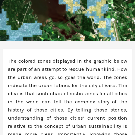
The colored zones displayed in the graphic below
are part of an attempt to rescue humankind. How
the urban areas go, so goes the world. The zones
indicate the urban fabrics for the city of Vasa. The
idea is that such characteristic zones for all cities
in the world can tell the complex story of the
history of those cities. By telling those stories,
understanding of those cities’ current position
relative to the concept of urban sustainability is
made more clear. Importantly, knowing those