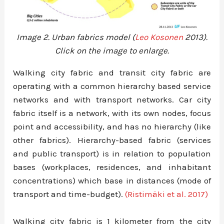
Image 2. Urban fabrics model (
Leo Kosonen
2013).
Click on the image to enlarge.
Walking city fabric and transit city fabric are
operating with a common hierarchy based service
networks and with transport networks. Car city
fabric itself is a network, with its own nodes, focus
point and accessibility, and has no hierarchy (like
other fabrics). Hierarchy-based fabric (services
and public transport) is in relation to population
bases (workplaces, residences, and inhabitant
concentrations) which base in distances (mode of
transport and time-budget).
(Ristimäki et al. 2017)
Walking city fabric is 1 kilometer from the city