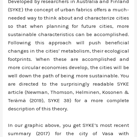
Developed by researchers in Australia and Finland
(SYKE) the concept of urban fabrics offers a much-
needed way to think about and characterize cities
so that when planning for future cities, more
sustainable characteristics can be accomplished.
Following this approach will push beneficial
changes in the cities’ metabolism, their ecological
footprints. When these are accomplished and
more circular economies develop, the cities will be
well down the path of being more sustainable. You
are directed to the surprisingly readable SYKE
article (Newman, Thomson, Helminen, Kosonen &
Terämä (2019), SYKE 39) for a more complete
description of this theory.
In our graphic above, you get SYKE’s most recent
summary (2017) for the city of Vasa with