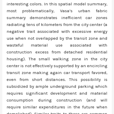
interesting colors. In this spatial model summary,
most problematically, Vasa’s urban fabric
summary demonstrates inefficient car zones
radiating tens of kilometers from the city center (a
negative trait associated with excessive energy
use when not overlapped by the transit zone and
wasteful material use associated with
construction excess from detached residential
housing). The small walking zone in the city
center is not effectively supported by an encircling
transit zone making again car transport favored,
even from short distances. This possibility is
subsidized by ample underground parking which
requires significant development and material
consumption during construction (and will
require similar expenditures in the future when
demolished). Similar traits to these are common