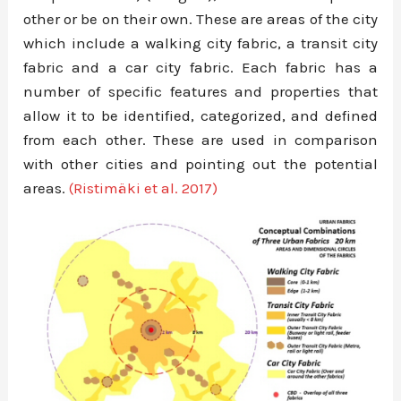
other or be on their own. These are areas of the city
which include a walking city fabric, a transit city
fabric and a car city fabric. Each fabric has a
number of specific features and properties that
allow it to be identified, categorized, and defined
from each other. These are used in comparison
with other cities and pointing out the potential
areas.
(Ristimäki et al. 2017)