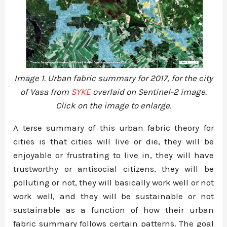
Image 1. Urban fabric summary for 2017, for the city
of Vasa from
SYKE
overlaid on Sentinel-2 image.
Click on the image to enlarge.
A terse summary of this urban fabric theory for
cities is that cities will live or die, they will be
enjoyable or frustrating to live in, they will have
trustworthy or antisocial citizens, they will be
polluting or not, they will basically work well or not
work well, and they will be sustainable or not
sustainable as a function of how their urban
fabric summary follows certain patterns. The goal