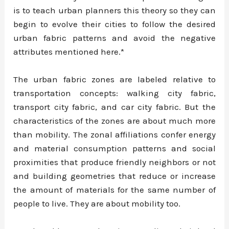
is to teach urban planners this theory so they can
begin to evolve their cities to follow the desired
urban fabric patterns and avoid the negative
attributes mentioned here.*
The urban fabric zones are labeled relative to
transportation concepts: walking city fabric,
transport city fabric, and car city fabric. But the
characteristics of the zones are about much more
than mobility. The zonal affiliations confer energy
and material consumption patterns and social
proximities that produce friendly neighbors or not
and building geometries that reduce or increase
the amount of materials for the same number of
people to live. They are about mobility too.