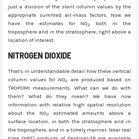
just a division of the slant column values by the
appropriate summed air-mass factors. Now we
have the estimates for NO
both in the
2
troposphere and in the stratosphere, right above a
location of interest.
NITROGEN DIOXIDE
That’s in understandable detail how these vertical
column values for NO
are produced based on
2
TROPOMI measurements. What can we do with
them? What do they mean? We have now
information with relative high spatial resolution
about the NO
estimated amounts above a
2
surface location, in both the stratosphere and in
the troposphere, and in a timely manner. Near real
time (NRT) products of Sentinel-5P are available