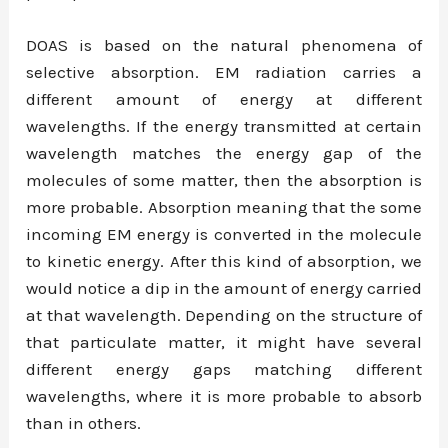
DOAS is based on the natural phenomena of
selective absorption. EM radiation carries a
different amount of energy at different
wavelengths. If the energy transmitted at certain
wavelength matches the energy gap of the
molecules of some matter, then the absorption is
more probable. Absorption meaning that the some
incoming EM energy is converted in the molecule
to kinetic energy. After this kind of absorption, we
would notice a dip in the amount of energy carried
at that wavelength. Depending on the structure of
that particulate matter, it might have several
different energy gaps matching different
wavelengths, where it is more probable to absorb
than in others.