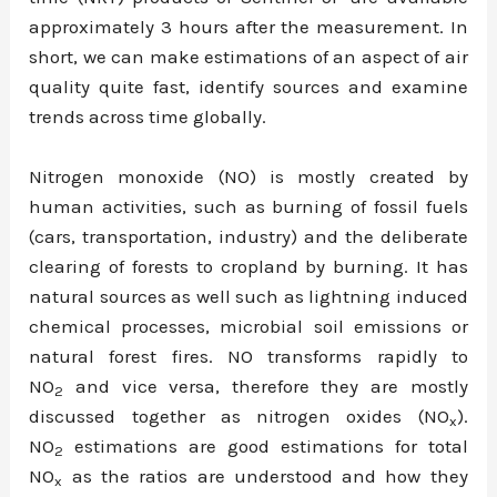
approximately 3 hours after the measurement. In
short, we can make estimations of an aspect of air
quality quite fast, identify sources and examine
trends across time globally.
Nitrogen monoxide (NO) is mostly created by
human activities, such as burning of fossil fuels
(cars, transportation, industry) and the deliberate
clearing of forests to cropland by burning. It has
natural sources as well such as lightning induced
chemical processes, microbial soil emissions or
natural forest fires. NO transforms rapidly to
NO
and vice versa, therefore they are mostly
2
discussed together as nitrogen oxides (NO
).
x
NO
estimations are good estimations for total
2
NO
as the ratios are understood and how they
x