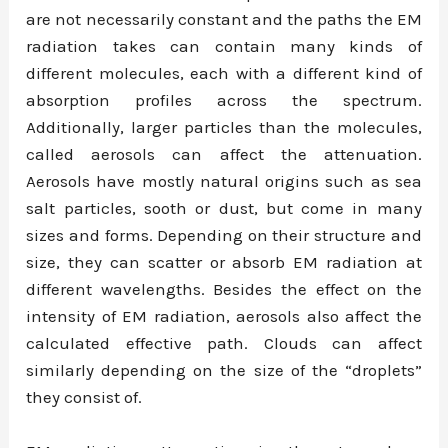
are not necessarily constant and the paths the EM
radiation takes can contain many kinds of
different molecules, each with a different kind of
absorption profiles across the spectrum.
Additionally, larger particles than the molecules,
called aerosols can affect the attenuation.
Aerosols have mostly natural origins such as sea
salt particles, sooth or dust, but come in many
sizes and forms. Depending on their structure and
size, they can scatter or absorb EM radiation at
different wavelengths. Besides the effect on the
intensity of EM radiation, aerosols also affect the
calculated effective path. Clouds can affect
similarly depending on the size of the “droplets”
they consist of.