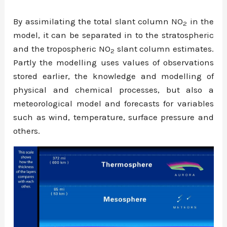
By assimilating the total slant column NO
in the
2
model, it can be separated in to the stratospheric
and the tropospheric NO
slant column estimates.
2
Partly the modelling uses values of observations
stored earlier, the knowledge and modelling of
physical and chemical processes, but also a
meteorological model and forecasts for variables
such as wind, temperature, surface pressure and
others.