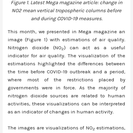
Figure 1. Latest Mega magazine article: change in
NO2 mean vertical tropospheric columns before
and during COVID-19 measures.
This month, we presented in Mega magazine an
image (Figure 1) with estimations of air quality.
Nitrogen dioxide (NO
) can act as a useful
2
indicator for air quality. The visualization of the
estimations highlighted the differences between
the time before COVID-19 outbreak and a period,
where most of the restrictions placed by
governments were in force. As the majority of
nitrogen dioxide sources are related to human
activities, these visualizations can be interpreted
as an indicator of changes in human activity.
The images are visualizations of NO
estimations,
2